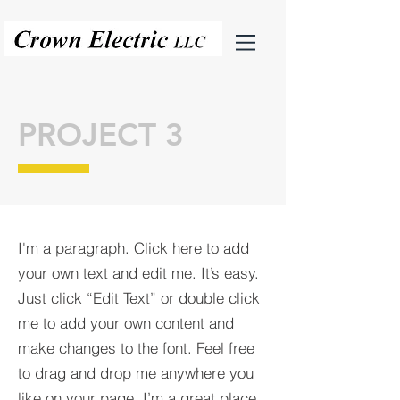
PROJECT 3
I'm a paragraph. Click here to add
your own text and edit me. It’s easy.
Just click “Edit Text” or double click
me to add your own content and
make changes to the font. Feel free
to drag and drop me anywhere you
like on your page. I’m a great place