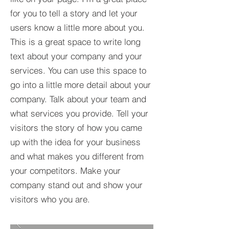
for you to tell a story and let your
users know a little more about you.​
This is a great space to write long
text about your company and your
services. You can use this space to
go into a little more detail about your
company. Talk about your team and
what services you provide. Tell your
visitors the story of how you came
up with the idea for your business
and what makes you different from
your competitors. Make your
company stand out and show your
visitors who you are.